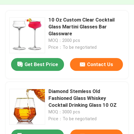
10 Oz Custom Clear Cocktail
Glass Martini Glasses Bar
Glassware
MOQ：2000 pcs
Price：To be negotiated
Get Best Price
Contact Us
Diamond Stemless Old
Fashioned Glass Whiskey
Cocktail Drinking Glass 10 OZ
MOQ：3000 pcs
Price：To be negotiated