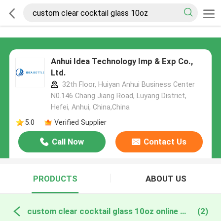
Anhui Idea Technology Imp & Exp Co.,
Ltd.
32th Floor, Huiyan Anhui Business Center
N0.146 Chang Jiang Road, Luyang District,
Hefei, Anhui, China,China
5.0
Verified Supplier
Call Now
Contact Us
PRODUCTS
ABOUT US
custom clear cocktail glass 10oz online manufacture
(2)