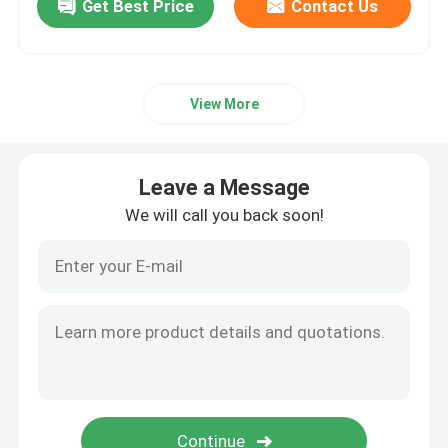
Get Best Price
Contact Us
View More
Leave a Message
We will call you back soon!