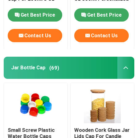
Get Best Price
Get Best Price
Jar Bottle Cap
Contact Us
Contact Us
Household Glassware
Jar Bottle Cap
(69)
Small Screw Plastic
Wooden Cork Glass Jar
Water Bottle Caps
Lids Cap For Candle