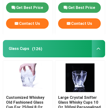
Plate Lid
Get Best Price
Get Best Price
Factory Tour
Contact Us
Contact Us
Quality Control
Contact Us
Glass Cups
(126)
Request A Quote
Glass Bottles
Glass Jars
Customized Whiskey
Large Crystal Snifter
Old Fashioned Glass
Glass Whisky Cups 10
Glass Cups
Cup For 250ml 8 Oz
Oz 300ml Personalized