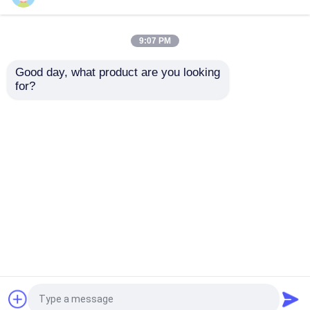
10inch Classical
Design Transparent
Cylinder Flower Glass
Glass Vase Terrarium
Vase
Tabletop Vase
9:07 PM
Get Best Price
Get Best Price
Good day, what product are you looking 
for?
Contact Us
Contact Us
View More
Home
About Us
Contact Us
Desktop Site
Sitemap
Privacy Policy
Quality
Glass Bottles
China Factory.Copyright ©
2026 Anhui Idea Technology Imp & Exp Co., Ltd..