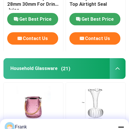
28mm 30mm For Drink
Top Airtight Seal
Juice
Get Best Price
Get Best Price
Contact Us
Contact Us
Household Glassware
(21)
Custom Design 5inch
European Art Deco
Frank