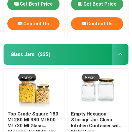
Get Best Price
Get Best Price
Contact Us
Contact Us
Glass Jars
(225)
Home
Products
Top Grade Square 180
Empty Hexagon
Ml 280 Ml 380 Ml 500
Storage Jar Glass
Ml 730 Ml Glass
kitchen Container with
About Us
Storage Jar With Tin
Metal Lids