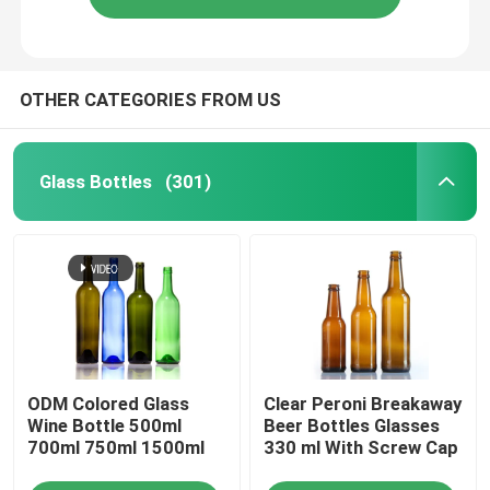
OTHER CATEGORIES FROM US
Glass Bottles
(301)
ODM Colored Glass
Clear Peroni Breakaway
Wine Bottle 500ml
Beer Bottles Glasses
700ml 750ml 1500ml
330 ml With Screw Cap