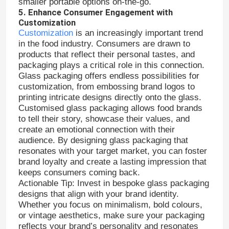
smaller portable options on-the-go.
5. Enhance Consumer Engagement with
Customization
Jar Bottle Cap
Customization
is an increasingly important trend
in the food industry. Consumers are drawn to
products that reflect their personal tastes, and
Household Glassware
packaging plays a critical role in this connection.
Glass packaging offers endless possibilities for
customization, from embossing brand logos to
printing intricate designs directly onto the glass.
Customised glass packaging allows food brands
to tell their story, showcase their values, and
create an emotional connection with their
audience. By designing glass packaging that
resonates with your target market, you can foster
brand loyalty and create a lasting impression that
keeps consumers coming back.
Actionable Tip: Invest in bespoke glass packaging
designs that align with your brand identity.
Whether you focus on minimalism, bold colours,
or vintage aesthetics, make sure your packaging
reflects your brand’s personality and resonates