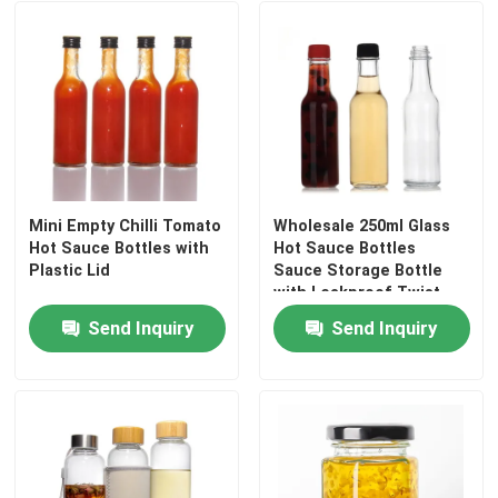
Mini Empty Chilli Tomato
Wholesale 250ml Glass
Hot Sauce Bottles with
Hot Sauce Bottles
Plastic Lid
Sauce Storage Bottle
with Leakproof Twist
off Cap
Send Inquiry
Send Inquiry