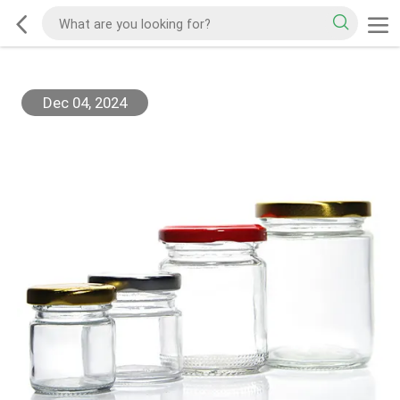
Dec 04, 2024