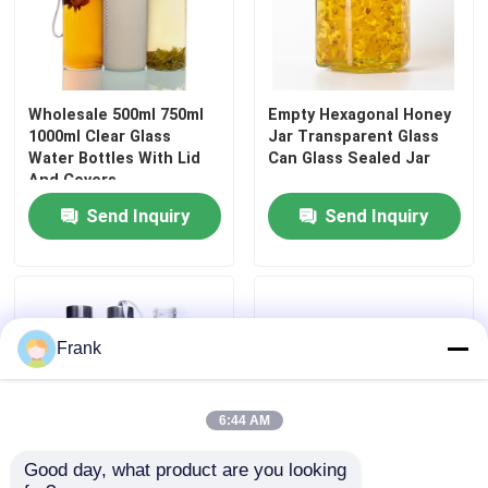
Wholesale 500ml 750ml
Empty Hexagonal Honey
1000ml Clear Glass
Jar Transparent Glass
Water Bottles With Lid
Can Glass Sealed Jar
And Covers
Send Inquiry
Send Inquiry
Frank
6:44 AM
Good day, what product are you looking 