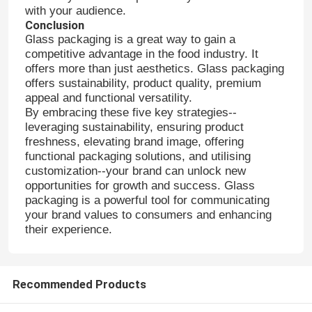
with your audience.
Conclusion
G
lass packaging is a great way to gain a
competitive advantage in the food industry. It
offers more than just aesthetics. Glass packaging
offers sustainability, product quality, premium
appeal and functional versatility.
By embracing these five key strategies--
leveraging sustainability, ensuring product
freshness, elevating brand image, offering
functional packaging solutions, and utilising
customization--your brand can unlock new
opportunities for growth and success. Glass
packaging is a powerful tool for communicating
your brand values to consumers and enhancing
their experience.
Recommended Products