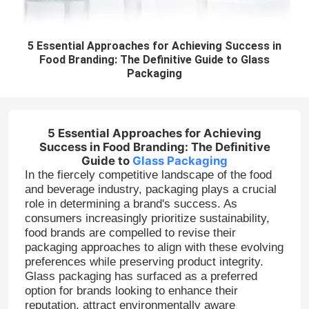
5 Essential Approaches for Achieving Success in
Food Branding: The Definitive Guide to Glass
Packaging
5 Essential Approaches for Achieving
Success in Food Branding: The Definitive
Guide to
Glass Packaging
In the fiercely competitive landscape of the food
and beverage industry, packaging plays a crucial
role in determining a brand's success. As
consumers increasingly prioritize sustainability,
food brands are compelled to revise their
packaging approaches to align with these evolving
preferences while preserving product integrity.
Glass packaging has surfaced as a preferred
option for brands looking to enhance their
reputation, attract environmentally aware