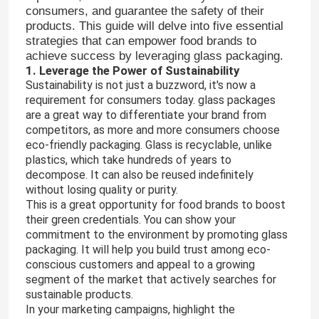
consumers, and guarantee the safety of their
products. This guide will delve into five essential
strategies that can empower food brands to
achieve success by leveraging glass packaging.
1. Leverage the Power of Sustainability
Sustainability is not just a buzzword, it's now a
requirement for consumers today. glass packages
are a great way to differentiate your brand from
competitors, as more and more consumers choose
eco-friendly packaging. Glass is recyclable, unlike
plastics, which take hundreds of years to
decompose. It can also be reused indefinitely
without losing quality or purity.
This is a great opportunity for food brands to boost
their green credentials. You can show your
commitment to the environment by promoting glass
packaging. It will help you build trust among eco-
conscious customers and appeal to a growing
segment of the market that actively searches for
sustainable products.
In your marketing campaigns, highlight the