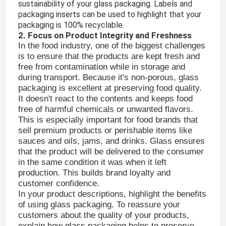
sustainability of your glass packaging. Labels and
packaging inserts can be used to highlight that your
packaging is 100% recyclable.
2. Focus on Product Integrity and Freshness
In the food industry, one of the biggest challenges
is to ensure that the products are kept fresh and
free from contamination while in storage and
during transport. Because it's non-porous, glass
packaging is excellent at preserving food quality.
It doesn't react to the contents and keeps food
free of harmful chemicals or unwanted flavors.
This is especially important for food brands that
sell premium products or perishable items like
sauces and oils, jams, and drinks. Glass ensures
that the product will be delivered to the consumer
in the same condition it was when it left
production. This builds brand loyalty and
customer confidence.
In your product descriptions, highlight the benefits
of using glass packaging. To reassure your
customers about the quality of your products,
explain how glass packaging helps to preserve