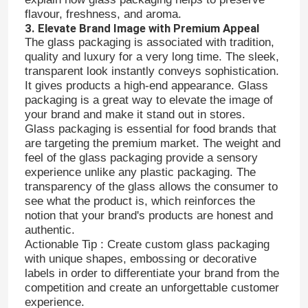
flavour, freshness, and aroma.
3. Elevate Brand Image with Premium Appeal
The glass packaging is associated with tradition,
quality and luxury for a very long time. The sleek,
transparent look instantly conveys sophistication.
It gives products a high-end appearance. Glass
packaging is a great way to elevate the image of
your brand and make it stand out in stores.
Glass packaging is essential for food brands that
are targeting the premium market. The weight and
feel of the glass packaging provide a sensory
experience unlike any plastic packaging. The
transparency of the glass allows the consumer to
see what the product is, which reinforces the
notion that your brand's products are honest and
Home
authentic.
Actionable Tip : Create custom glass packaging
with unique shapes, embossing or decorative
Products
labels in order to differentiate your brand from the
competition and create an unforgettable customer
experience.
About Us