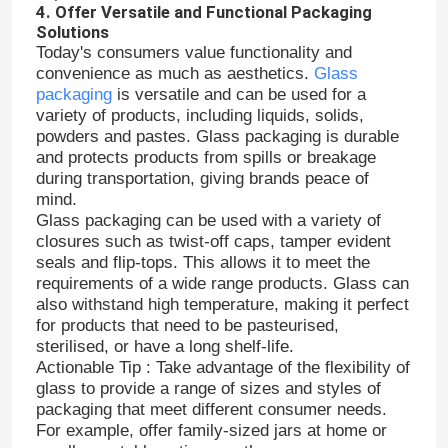
4. Offer Versatile and Functional Packaging
Solutions
Today's consumers value functionality and
Factory Tour
convenience as much as aesthetics.
Glass
packaging
is versatile and can be used for a
variety of products, including liquids, solids,
Quality Control
powders and pastes. Glass packaging is durable
and protects products from spills or breakage
during transportation, giving brands peace of
Contact Us
mind.
Glass packaging can be used with a variety of
closures such as twist-off caps, tamper evident
Request A Quote
seals and flip-tops. This allows it to meet the
requirements of a wide range products. Glass can
also withstand high temperature, making it perfect
Glass Bottles
for products that need to be pasteurised,
sterilised, or have a long shelf-life.
Actionable Tip : Take advantage of the flexibility of
Glass Jars
glass to provide a range of sizes and styles of
packaging that meet different consumer needs.
For example, offer family-sized jars at home or
Glass Cups