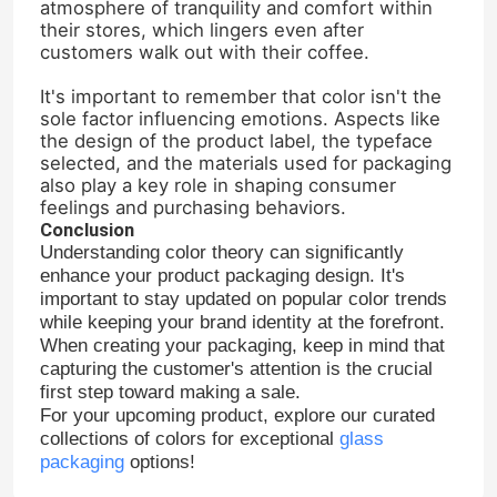
atmosphere of tranquility and comfort within
their stores, which lingers even after
customers walk out with their coffee.
Jar Bottle Cap
It's important to remember that color isn't the
sole factor influencing emotions. Aspects like
Household Glassware
the design of the product label, the typeface
selected, and the materials used for packaging
also play a key role in shaping consumer
feelings and purchasing behaviors.
Conclusion
Understanding color theory can significantly
enhance your product packaging design. It's
important to stay updated on popular color trends
while keeping your brand identity at the forefront.
When creating your packaging, keep in mind that
capturing the customer's attention is the crucial
first step toward making a sale.
For your upcoming product, explore our curated
collections of colors for exceptional
glass
packaging
options!