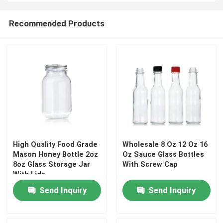
Recommended Products
High Quality Food Grade
Wholesale 8 Oz 12 Oz 16
Mason Honey Bottle 2oz
Oz Sauce Glass Bottles
8oz Glass Storage Jar
With Screw Cap
With Lids
Send Inquiry
Send Inquiry