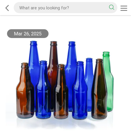
Mar 26, 2025