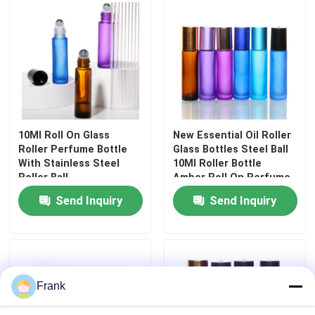
10Ml Roll On Glass
New Essential Oil Roller
Roller Perfume Bottle
Glass Bottles Steel Ball
With Stainless Steel
10Ml Roller Bottle
Roller Ball
Amber Roll On Perfume
Bottle
Send Inquiry
Send Inquiry
Frank