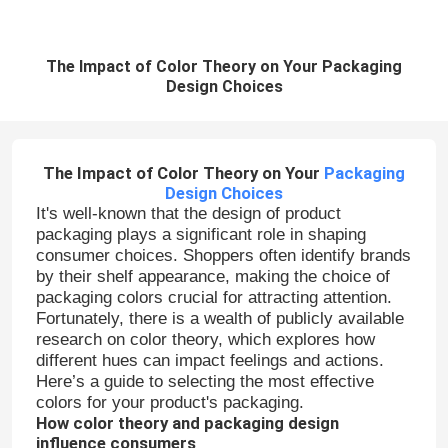
The Impact of Color Theory on Your Packaging
Design Choices
The Impact of Color Theory on Your
Packaging
Design Choices
It's well-known that the design of product
packaging plays a significant role in shaping
consumer choices. Shoppers often identify brands
by their shelf appearance, making the choice of
packaging colors crucial for attracting attention.
Fortunately, there is a wealth of publicly available
research on color theory, which explores how
different hues can impact feelings and actions.
Here’s a guide to selecting the most effective
colors for your product's packaging.
How color theory and packaging design
influence consumers