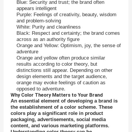
Blue: Security and trust; the brand often
appears intelligent
Purple: Feelings of creativity, beauty, wisdom
and problem-solving
White: Purity and cleanliness
Black: Respect and certainty; the brand comes
across as an authority figure
Orange and Yellow: Optimism, joy, the sense of
adventure
Orange and yellow often produce similar
results according to color theory, but
distinctions still appear. Depending on other
design elements and the target audience,
orange may evoke feelings of caution as
opposed to adventure.
Why Color Theory Matters to Your Brand
An essential element of developing a brand is
the establishment of a color scheme. These
colors play a significant role in product
packaging, advertisements, social media
content, and various marketing platforms.
Understanding color theory can be