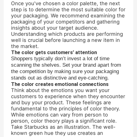
Once you've chosen a color palette, the next
step is to determine the most suitable color for
your packaging. We recommend examining the
Factory Tour
packaging of your competitors and gathering
insights about your target audience.
Understanding which products are performing
Quality Control
well is crucial before launching a new item in
the market.
The color gets customers’ attention
Contact Us
Shoppers typically don’t invest a lot of time
scanning the shelves. Set your brand apart from
the competition by making sure your packaging
Request A Quote
stands out as distinctive and eye-catching.
The color creates emotional connections
Think about the emotions you want your
Glass Bottles
customers to experience when they encounter
and buy your product. These feelings are
fundamental to the principles of color theory.
Glass Jars
While emotions can vary from person to
person, color theory plays a significant role.
Take Starbucks as an illustration. The well-
known green hue they use creates an
Glass Cups