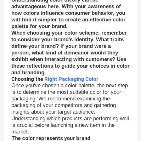
advantageous here. With your awareness of
how colors influence consumer behavior, you
will find it simpler to create an effective color
palette for your brand.
When choosing your color scheme, remember
to consider your brand's identity. What traits
define your brand? If your brand were a
person, what kind of demeanor would they
exhibit when interacting with customers? Use
these reflections to guide your choices in color
and branding.
Choosing the
Right Packaging Color
Once you've chosen a color palette, the next step
is to determine the most suitable color for your
packaging. We recommend examining the
Home
packaging of your competitors and gathering
insights about your target audience.
Understanding which products are performing well
Products
is crucial before launching a new item in the
market.
The color represents your brand
About Us