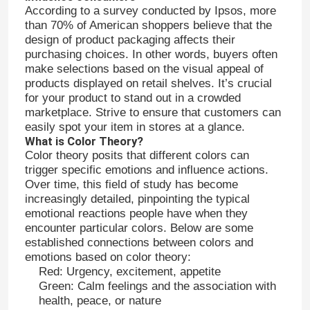
According to a survey conducted by Ipsos, more
than 70% of American shoppers believe that the
design of product packaging affects their
purchasing choices. In other words, buyers often
make selections based on the visual appeal of
products displayed on retail shelves. It’s crucial
for your product to stand out in a crowded
marketplace. Strive to ensure that customers can
easily spot your item in stores at a glance.
What is Color Theory?
Color theory posits that different colors can
trigger specific emotions and influence actions.
Over time, this field of study has become
increasingly detailed, pinpointing the typical
emotional reactions people have when they
encounter particular colors. Below are some
established connections between colors and
emotions based on color theory:
Red: Urgency, excitement, appetite
Green: Calm feelings and the association with
health, peace, or nature