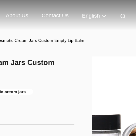
About Us
Contact Us
English
osmetic Cream Jars Custom Empty Lip Balm
eam Jars Custom
c cream jars