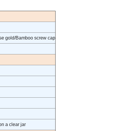
rose gold/Bamboo screw cap
n a clear jar