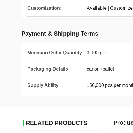
Customization:
Available | Customiz
Payment & Shipping Terms
Minimum Order Quantity
3,000 pcs
Packaging Details
carton+pallet
Supply Ability
150,000 pcs per mont
Produc
RELATED PRODUCTS