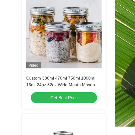
Video
Custom 380ml 470ml 750ml 1000ml
16oz 24oz 32oz Wide Mouth Mason
Glass Jar With Lid in Bulk
Get Best Price