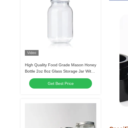
Video
High Quality Food Grade Mason Honey
Bottle 2oz 8oz Glass Storage Jar With
Lids
Get Best Price