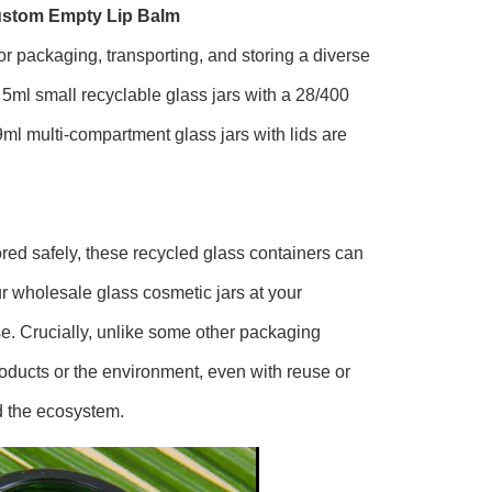
ustom Empty Lip Balm
or packaging, transporting, and storing a diverse
5ml small recyclable glass jars with a 28/400
9ml multi-compartment glass jars with lids are
ored safely, these recycled glass containers can
our wholesale glass cosmetic jars at your
e. Crucially, unlike some other packaging
roducts or the environment, even with reuse or
d the ecosystem.