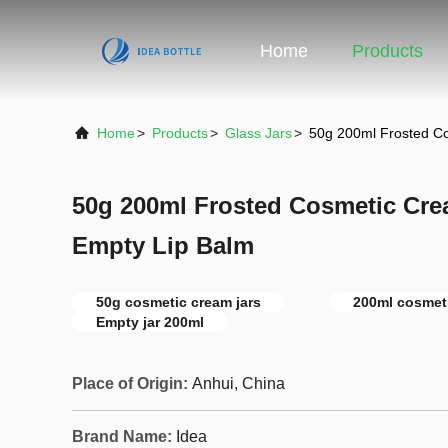
Home
Products
Home
>
Products
>
Glass Jars
>
50g 200ml Frosted C
50g 200ml Frosted Cosmetic Cr
Empty Lip Balm
50g cosmetic cream jars
200ml cosmeti
Empty jar 200ml
Place of Origin:
Anhui, China
Brand Name:
Idea