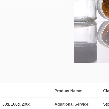
Product Name:
Gla
g, 60g, 100g, 200g
Additional Service:
Sti