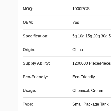
MOQ:
1000PCS
OEM:
Yes
Specification:
5g 10g 15g 20g 30g 
Origin:
China
Supply Ability:
1200000 Piece/Piece
Eco-Friendly:
Eco-Friendly
Usage:
Chemical, Cream
Type:
Small Package Tank