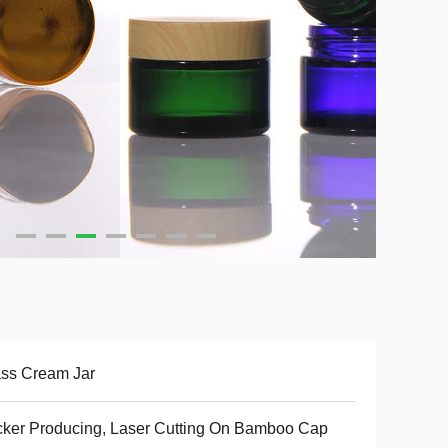
ss Cream Jar
cker Producing, Laser Cutting On Bamboo Cap