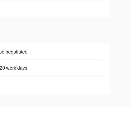
be negotiated
20 work days