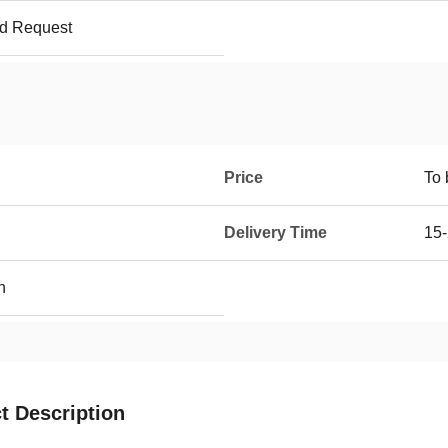
ed Request
Price
To 
Delivery Time
15-
h
t Description