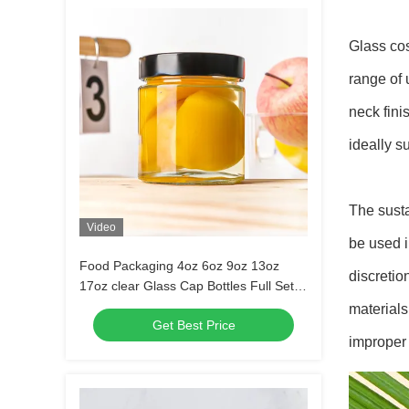
Glass cos
range of 
neck fini
ideally s
The susta
Video
be used i
Food Packaging 4oz 6oz 9oz 13oz
discretio
17oz clear Glass Cap Bottles Full Set
Frosted Glass Jar with Metal Lid
materials
Get Best Price
improper 