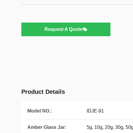
Request A Quote
Product Details
Model NO.:
IDJE-91
Amber Glass Jar:
5g, 10g, 20g, 30g, 50