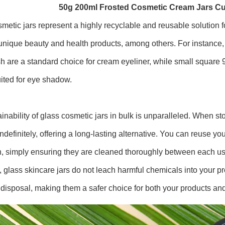
50g 200ml Frosted Cosmetic Cream Jars C
metic jars represent a highly recyclable and reusable solution f
unique beauty and health products, among others. For instance, 
sh are a standard choice for cream eyeliner, while small square 
uited for eye shadow.
inability of glass cosmetic jars in bulk is unparalleled. When st
ndefinitely, offering a long-lasting alternative. You can reuse y
n, simply ensuring they are cleaned thoroughly between each us
, glass skincare jars do not leach harmful chemicals into your p
disposal, making them a safer choice for both your products an