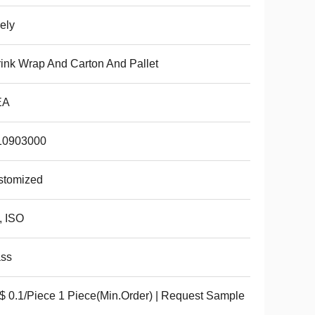
ely
ink Wrap And Carton And Pallet
EA
10903000
stomized
, ISO
ass
 0.1/Piece 1 Piece(Min.Order) | Request Sample