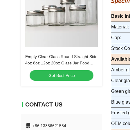
Specifi
Basic in
Material:
Cap:
Stock Col
Empty Clear Glass Round Straight Side
Availabl
4oz 8oz 12oz 20oz Glass Jar Food
Container With Deep Metal Lid
Amber gla
Get Best Price
Clear gla
Green gla
Blue glas
CONTACT US
Frosted g
OEM colo
+86 13356621554