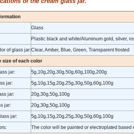
cations of the cream glass jar.
formation
Glass
Plastic black and white/Aluminum gold, silver, 
or of glass jar:
Clear, Amber, Blue, Green, Transparent frosted
e size of each color
ss jar:
5g,10g,20g,30g,50g,60g,100g,200g
ss jar:
5g,10g,15g,20g,25g,30g,50g,60g,100g
ss jar:
20g,30g,50g,100g
s jar:
20g,30g,50g,100g
lass jar:
5g,10g,15g,20g,25g,30g,50g,60g,100g
rs:
The color will be painted or electroplated based o