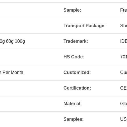
Sample:
Fre
Transport Package:
Shr
50g 60g 100g
Trademark:
ID
HS Code:
70
s Per Month
Customized:
Cu
Certification:
CE
Material:
Gl
Samples:
US$