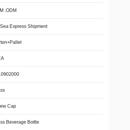
M .ODM
 Sea Express Shipment
ton+Pallet
EA
10902000
ass
rew Cap
ss Beverage Bottle