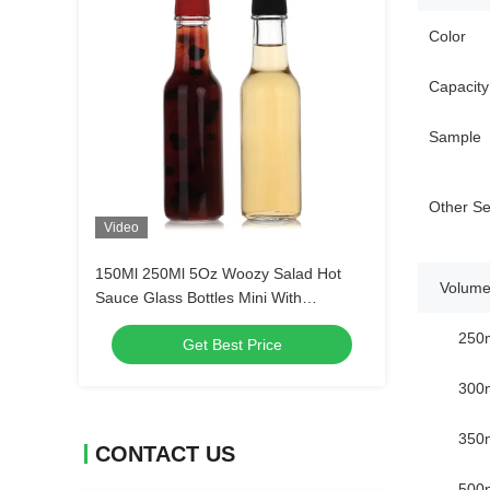
Color
Capacity
Sample
Other Se
Video
150Ml 250Ml 5Oz Woozy Salad Hot
Volume
Sauce Glass Bottles Mini With
Leakproof Black Cap
250
Get Best Price
300
350
CONTACT US
500