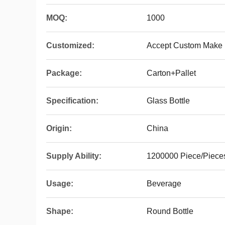
MOQ:
1000
Customized:
Accept Custom Make
Package:
Carton+Pallet
Specification:
Glass Bottle
Origin:
China
Supply Ability:
1200000 Piece/Piece
Usage:
Beverage
Shape:
Round Bottle