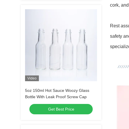
cork, and
Rest assu
safety an
specializ
Video
5oz 150ml Hot Sauce Woozy Glass
Bottle With Leak Proof Screw Cap
Get Best Price