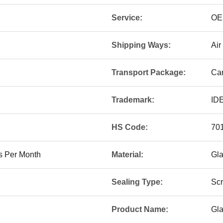
Service:
OE
Shipping Ways:
Air
Transport Package:
Car
Trademark:
ID
HS Code:
70
s Per Month
Material:
Gl
Sealing Type:
Sc
Product Name:
Gla