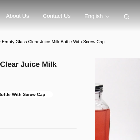
About Us
Contact Us
English
Empty Glass Clear Juice Milk Bottle With Screw Cap
lear Juice Milk
Bottle With Screw Cap