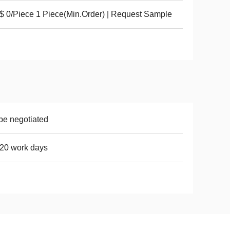
 0/Piece 1 Piece(Min.Order) | Request Sample
be negotiated
20 work days