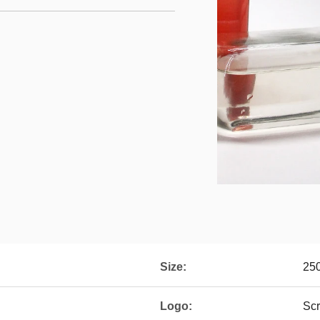
Size:
250
Logo:
Scr