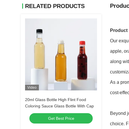
Produc
RELATED PRODUCTS
Product 
Our exqui
apple, or
along wit
customiza
As a prom
Video
cost-effe
20ml Glass Bottle High Flint Food
Coloring Sauce Glass Bottle With Cap
Beyond ju
Get Best Price
choice. F