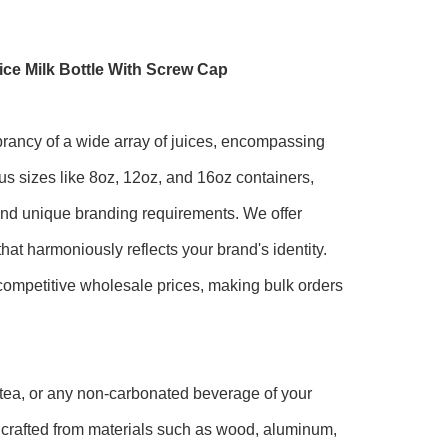
ce Milk Bottle With Screw Cap
ibrancy of a wide array of juices, encompassing
us sizes like 8oz, 12oz, and 16oz containers,
 and unique branding requirements. We offer
at harmoniously reflects your brand's identity.
 competitive wholesale prices, making bulk orders
 tea, or any non-carbonated beverage of your
, crafted from materials such as wood, aluminum,