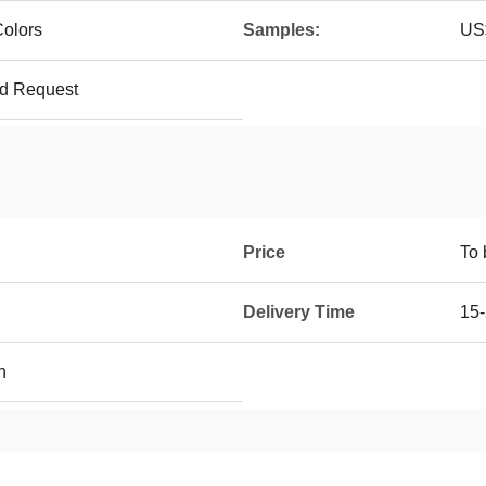
olors
Samples:
US$
ed Request
Price
To 
Delivery Time
15-
h