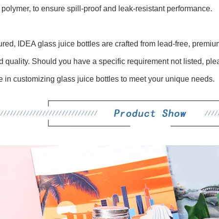
 polymer, to ensure spill-proof and leak-resistant performance.
red, IDEA glass juice bottles are crafted from lead-free, premiu
d quality. Should you have a specific requirement not listed, ple
e in customizing glass juice bottles to meet your unique needs.