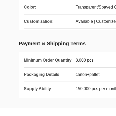
Color:
Transparent/Spayed C
Customization:
Available | Customiz
Payment & Shipping Terms
Minimum Order Quantity
3,000 pcs
Packaging Details
carton+pallet
Supply Ability
150,000 pcs per mont