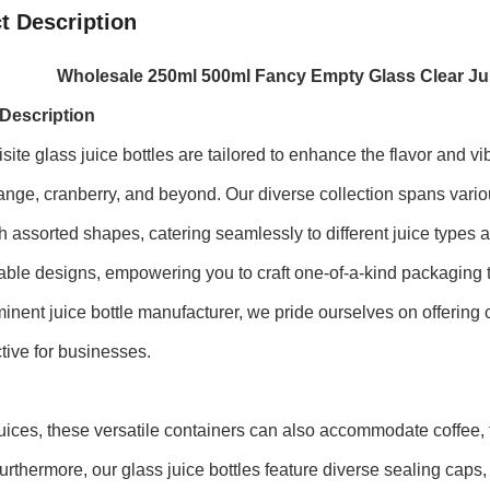
t Description
Wholesale 250ml 500ml Fancy Empty Glass Clear Jui
Description
site glass juice bottles are tailored to enhance the flavor and v
ange, cranberry, and beyond. Our diverse collection spans vario
h assorted shapes, catering seamlessly to different juice types
ble designs, empowering you to craft one-of-a-kind packaging th
inent juice bottle manufacturer, we pride ourselves on offering
ctive for businesses.
ices, these versatile containers can also accommodate coffee,
urthermore, our glass juice bottles feature diverse sealing caps