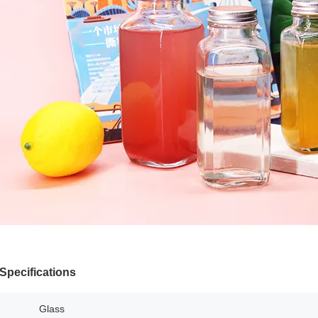
Specifications
Glass