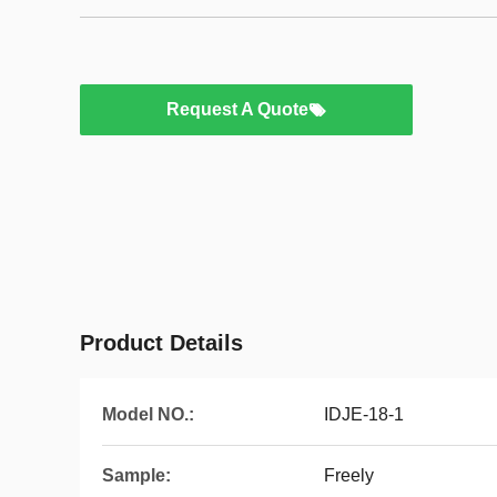
Request A Quote
Product Details
Model NO.:
IDJE-18-1
Sample:
Freely