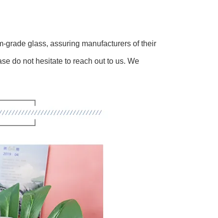
m-grade glass, assuring manufacturers of their
ase do not hesitate to reach out to us. We