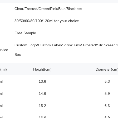
Clear/Frosted/Green/Pink/Blue/Black etc
30/50/60/80/100/120ml for your choice
Free Sample
Custom Logo/Custom Label/Shrink Film/ Frosted/Silk Screen/P
rvice
Box
(ml)
Height(cm)
Diameter(cm
ml
13.6
5.3
ml
14.6
5.9
ml
15.2
6.3
ml
16.6
6.9