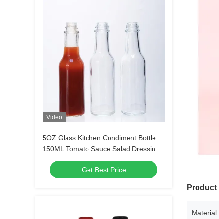
Video
5OZ Glass Kitchen Condiment Bottle
150ML Tomato Sauce Salad Dressing
Screen Printing
Get Best Price
Product 
Material