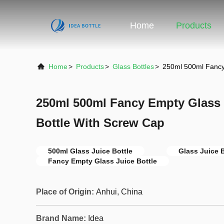
Home
Products
Home
>
Products
>
Glass Bottles
>
250ml 500ml Fancy 
250ml 500ml Fancy Empty Glass C
Bottle With Screw Cap
500ml Glass Juice Bottle
Glass Juice 
Fancy Empty Glass Juice Bottle
Place of Origin:
Anhui, China
Brand Name:
Idea