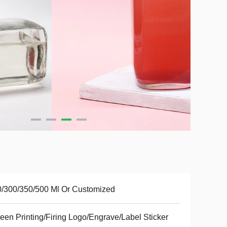
/300/350/500 Ml Or Customized
een Printing/Firing Logo/Engrave/Label Sticker