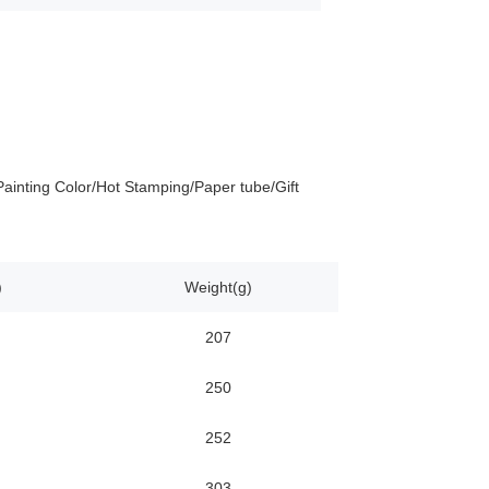
ainting Color/Hot Stamping/Paper tube/Gift
)
Weight(g)
207
250
252
303