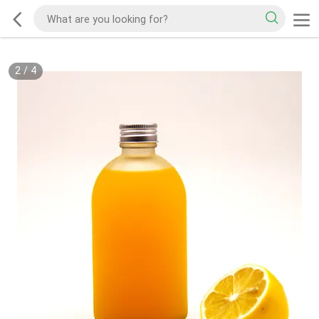
2
/
4