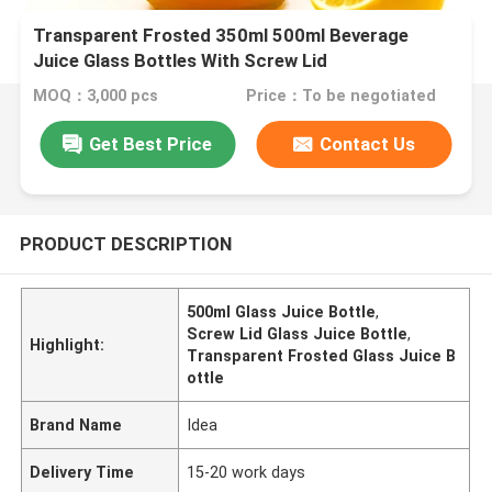
Transparent Frosted 350ml 500ml Beverage
Juice Glass Bottles With Screw Lid
MOQ：3,000 pcs
Price：To be negotiated
Get Best Price
Contact Us
PRODUCT DESCRIPTION
500ml Glass Juice Bottle
,
Screw Lid Glass Juice Bottle
,
Highlight:
Transparent Frosted Glass Juice B
ottle
Brand Name
Idea
Delivery Time
15-20 work days