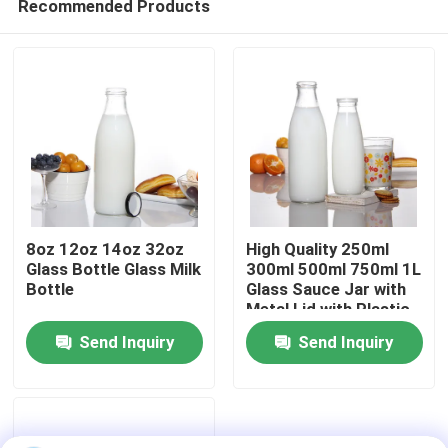
Recommended Products
8oz 12oz 14oz 32oz
High Quality 250ml
Glass Bottle Glass Milk
300ml 500ml 750ml 1L
Bottle
Glass Sauce Jar with
Metal Lid with Plastic
Home
Lid
Send Inquiry
Send Inquiry
Products
About Us