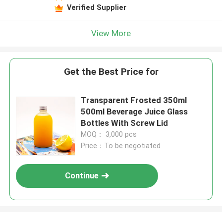
Verified Supplier
View More
Get the Best Price for
Transparent Frosted 350ml
500ml Beverage Juice Glass
Bottles With Screw Lid
MOQ： 3,000 pcs
Price：To be negotiated
Continue