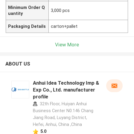
Minimum Order Q
3,000 pcs
uantity
Packaging Details
carton+pallet
View More
ABOUT US
Anhui Idea Technology Imp &
Exp Co., Ltd. manufacturer
profile
32th Floor, Huiyan Anhui
Business Center N0.146 Chang
Jiang Road, Luyang District,
Hefei, Anhui, China ,China
5.0