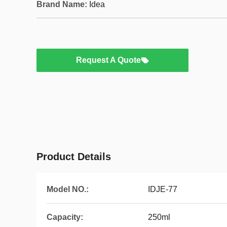
Brand Name:
Idea
Request A Quote
Product Details
Model NO.:
IDJE-77
Capacity:
250ml