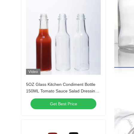
Video
5OZ Glass Kitchen Condiment Bottle
150ML Tomato Sauce Salad Dressing
Screen Printing
Get Best Price