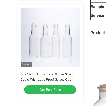
Sample
Service
Product 
Video
5oz 150ml Hot Sauce Woozy Glass
Bottle With Leak Proof Screw Cap
Get Best Price