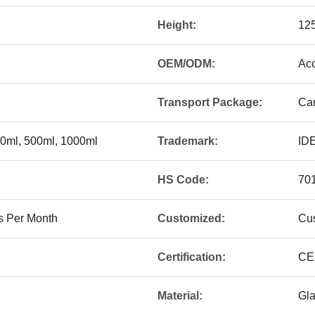
Height:
12
OEM/ODM:
Acc
Transport Package:
Car
50ml, 500ml, 1000ml
Trademark:
ID
HS Code:
70
s Per Month
Customized:
Cu
Certification:
CE
Material:
Gl