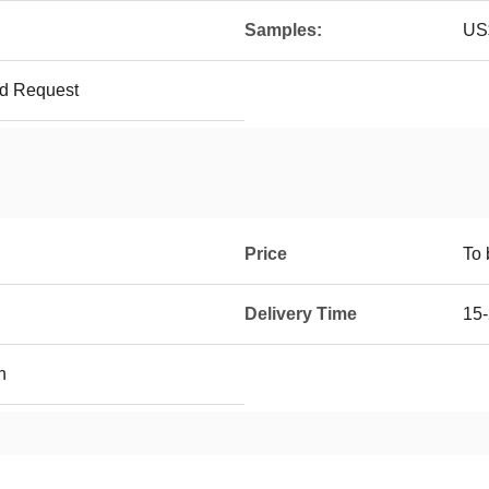
Samples:
US$
ed Request
Price
To 
Delivery Time
15-
h