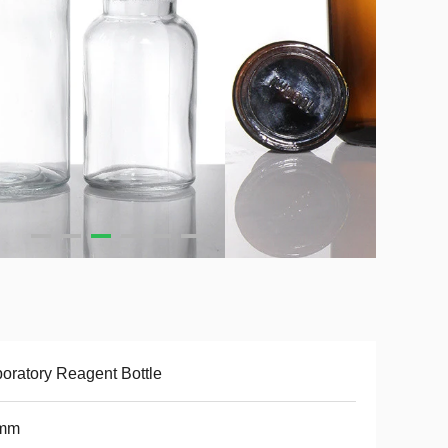
oratory Reagent Bottle
mm