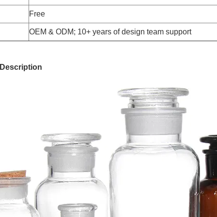
Free
OEM & ODM; 10+ years of design team support
Description