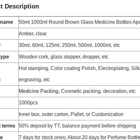
t Description
 name
50ml 1000ml Round Brown Glass Medicine Bottles Apo
Amber, clear
y
30ml, 60ml, 125ml, 250ml, 500ml, 1000ml, etc
type
Wooden cork, glass stopper, dropper, etc
Hot stamping, Color coating Polish, Electroplating, Silk
g
engraving, etc
Medicine Packing,
Cosmetic packing, decoration, etc
1000pcs
Inner box, outer carton, Pallet, or Customization
 terms
50% deposit by TT, balance payment before shipping
me
7 days for stock ones; About 20 days for Perfume Bottl