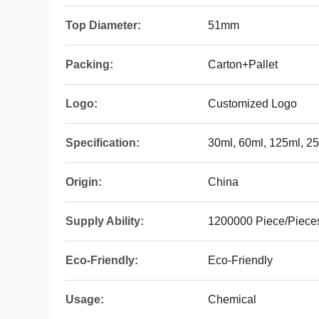
Top Diameter:
51mm
Packing:
Carton+Pallet
Logo:
Customized Logo
Specification:
30ml, 60ml, 125ml, 2
Origin:
China
Supply Ability:
1200000 Piece/Piece
Eco-Friendly:
Eco-Friendly
Usage:
Chemical