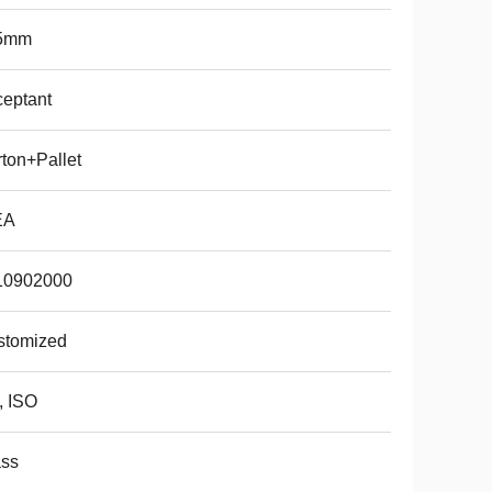
5mm
eptant
ton+Pallet
EA
10902000
stomized
, ISO
ass