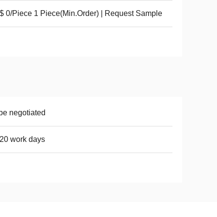
 0/Piece 1 Piece(Min.Order) | Request Sample
be negotiated
20 work days