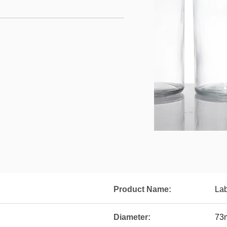
Product Name:
Lab
Diameter:
73