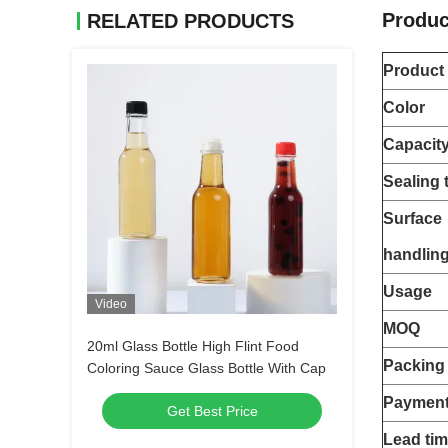
Produc
RELATED PRODUCTS
Product
Color
Capacit
Sealing 
Surface
handlin
Usage
Video
MOQ
20ml Glass Bottle High Flint Food
Packing
Coloring Sauce Glass Bottle With Cap
Payment
Get Best Price
Lead ti