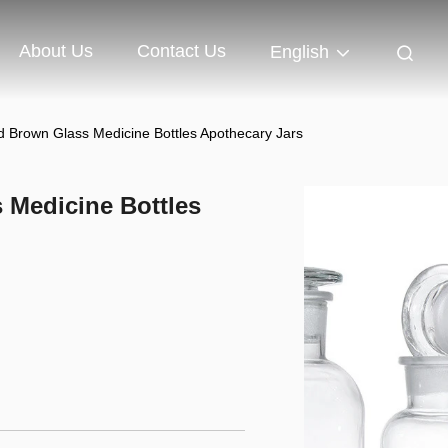
About Us
Contact Us
English
 Brown Glass Medicine Bottles Apothecary Jars
 Medicine Bottles