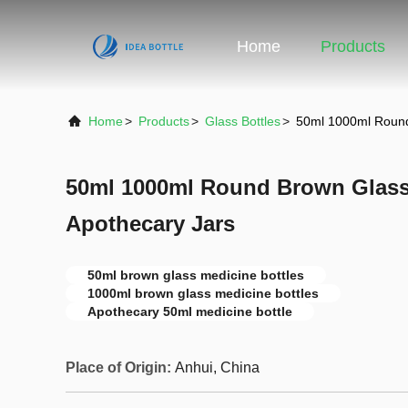
Home
Products
Home
>
Products
>
Glass Bottles
>
50ml 1000ml Round
50ml 1000ml Round Brown Glass
Apothecary Jars
50ml brown glass medicine bottles
1000ml brown glass medicine bottles
Apothecary 50ml medicine bottle
Place of Origin:
Anhui, China