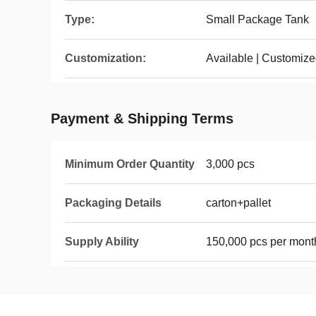
Type:
Small Package Tank
Customization:
Available | Customiz
Payment & Shipping Terms
Minimum Order Quantity
3,000 pcs
Packaging Details
carton+pallet
Supply Ability
150,000 pcs per mont