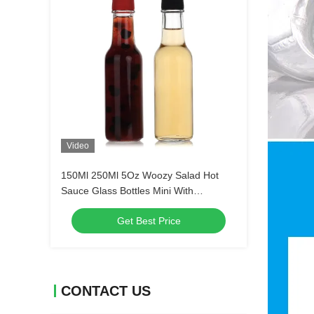
Video
150Ml 250Ml 5Oz Woozy Salad Hot
Sauce Glass Bottles Mini With
Leakproof Black Cap
Get Best Price
CONTACT US