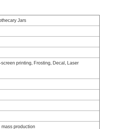
thecary Jars
-screen printing, Frosting, Decal, Laser
e mass production