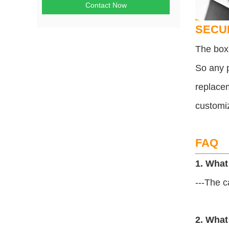
Contact Now
SECU
The box 
So any p
replacem
customi
FAQ
1. What
---The c
2. What