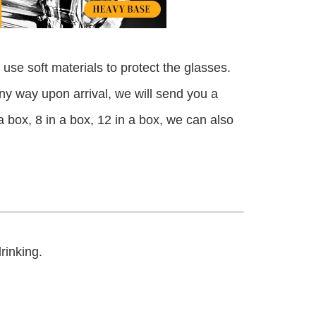
use soft materials to protect the glasses.
any way upon arrival, we will send you a
n a box, 8 in a box, 12 in a box, we can also
drinking.