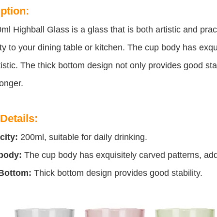
ption:
ml Highball Glass is a glass that is both artistic and pract
y to your dining table or kitchen. The cup body has exqu
istic. The thick bottom design not only provides good stab
longer.
Details:
city:
200ml, suitable for daily drinking.
body:
The cup body has exquisitely carved patterns, addi
Bottom:
Thick bottom design provides good stability.