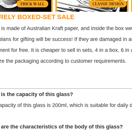
RELY BOXED-SET SALE
is made of Australian Kraft paper, and inside the box we 
lans for gifting will be success! If they are damaged in 
ent for free.
It is cheaper to sell in sets, 4 in a box, 6 i
ze the packaging according to customer requirements.
 is the capacity of this glass?
apacity of this glass is 200ml, which is suitable for daily 
 are the characteristics of the body of this glass?