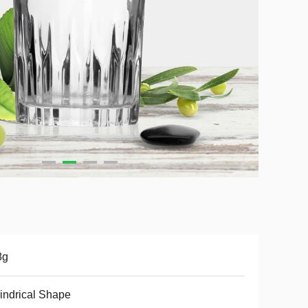
8g
indrical Shape