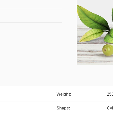
Weight:
25
Shape:
Cyl