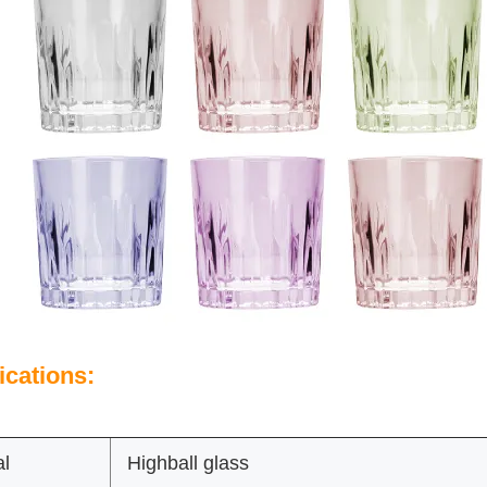
ications:
al
Highball glass