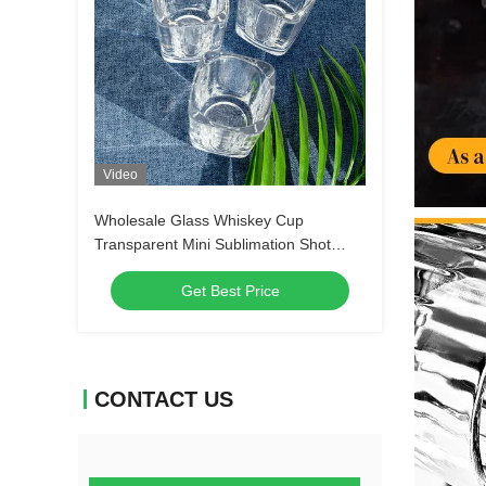
Video
Wholesale Glass Whiskey Cup
Transparent Mini Sublimation Shot
Glass Tequila Shot Glasses Espresso
Get Best Price
Shot Glass
CONTACT US