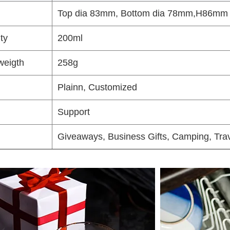
Top dia 83mm, Bottom dia 78mm,H86mm
ty
200ml
weigth
258g
Plainn, Customized
Support
Giveaways, Business Gifts, Camping, Trav