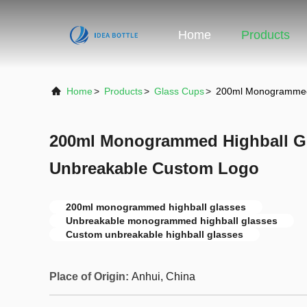
Home
Products
Home
>
Products
>
Glass Cups
>
200ml Monogrammed 
200ml Monogrammed Highball Gl
Unbreakable Custom Logo
200ml monogrammed highball glasses
Unbreakable monogrammed highball glasses
Custom unbreakable highball glasses
Place of Origin:
Anhui, China