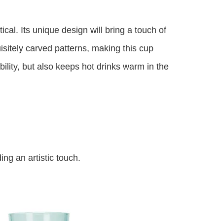
ical. Its unique design will bring a touch of
isitely carved patterns, making this cup
ility, but also keeps hot drinks warm in the
ng an artistic touch.