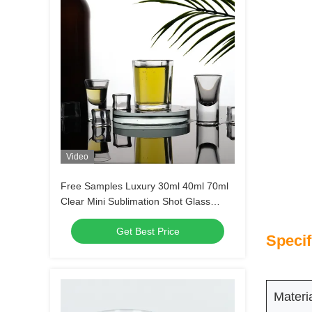
Video
Free Samples Luxury 30ml 40ml 70ml
Clear Mini Sublimation Shot Glass
Tequila Shot Glasses Espresso Shot
Get Best Price
Glass
Specif
Materi