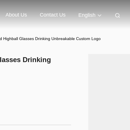
About Us
Contact Us
English
Highball Glasses Drinking Unbreakable Custom Logo
asses Drinking