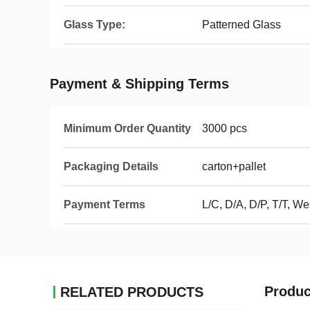
Glass Type:
Patterned Glass
Payment & Shipping Terms
Minimum Order Quantity
3000 pcs
Packaging Details
carton+pallet
Payment Terms
L/C, D/A, D/P, T/T, W
Produc
RELATED PRODUCTS