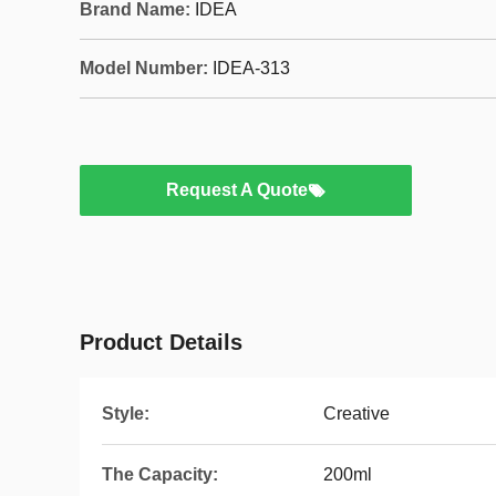
Brand Name:
IDEA
Model Number:
IDEA-313
Request A Quote
Product Details
Style:
Creative
The Capacity:
200ml