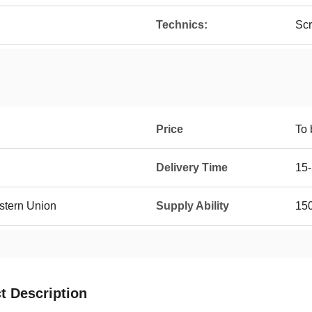
Technics:
Scr
Price
To 
Delivery Time
15-
estern Union
Supply Ability
150
t Description