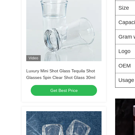
Size
Capaci
Gram 
Logo
Video
OEM
Luxury Mini Shot Glass Tequila Shot
Glasses Spin Clear Shot Glass 30ml
Usage
Get Best Price