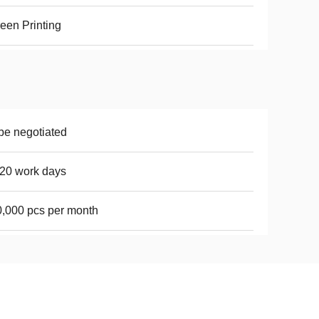
een Printing
be negotiated
20 work days
,000 pcs per month