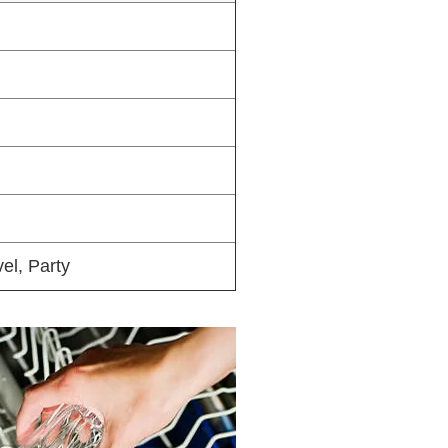
el, Party