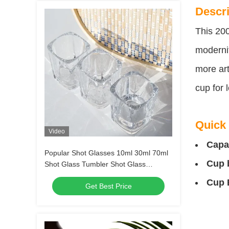
Descri
This 200
modernit
more art
cup for 
Quick 
Video
Capa
Popular Shot Glasses 10ml 30ml 70ml
Cup 
Shot Glass Tumbler Shot Glass
Transparent Alcohol Glasses
Cup 
Get Best Price