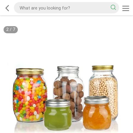
2
/
7