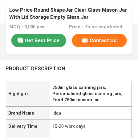
Low Price Round ShapeJar Clear Glass Mason Jar
With Lid Storage Empty Glass Jar
MOQ：3,000 pcs
Price：To be negotiated
Get Best Price
Contact Us
PRODUCT DESCRIPTION
750ml glass canning jars
,
Highlight:
Personalised glass canning jars
,
Food 750ml mason jar
Brand Name
Idea
Delivery Time
15-20 work days