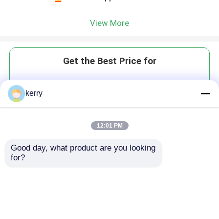
View More
Get the Best Price for
Low Price Round ShapeJar Clear
kerry
Glass Mason Jar With Lid
Storage Empty Glass Jar
MOQ： 3,000 pcs
12:01 PM
Price：To be negotiated
Good day, what product are you looking 
for?
Continue
Recommended Products