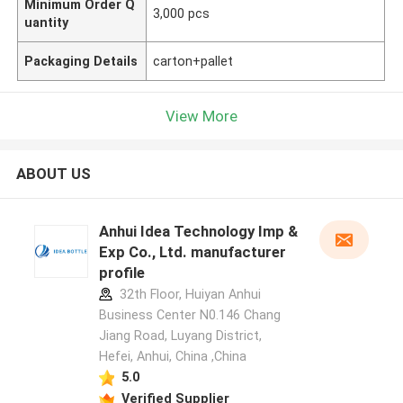
Minimum Order Q
3,000 pcs
uantity
Packaging Details
carton+pallet
View More
ABOUT US
Anhui Idea Technology Imp &
Exp Co., Ltd. manufacturer
profile
32th Floor, Huiyan Anhui
Business Center N0.146 Chang
Jiang Road, Luyang District,
Hefei, Anhui, China ,China
5.0
Verified Supplier