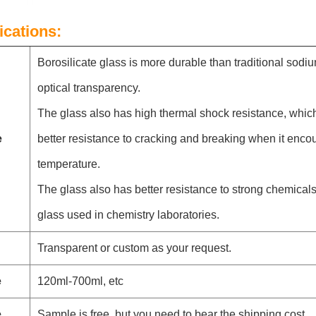
ications:
Borosilicate glass is more durable than traditional sodi
optical transparency.
The glass also has high thermal shock resistance, whic
e
better resistance to cracking and breaking when it enco
temperature.
The glass also has better resistance to strong chemicals,
glass used in chemistry laboratories.
Transparent or custom as your request.
e
120ml-700ml, etc
e
Sample is free, but you need to bear the shipping cost