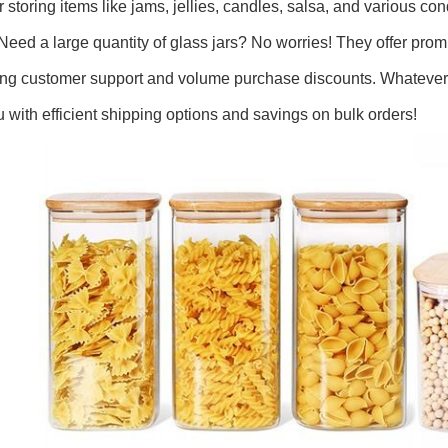
or storing items like jams, jellies, candles, salsa, and various co
 Need a large quantity of glass jars? No worries! They offer pr
ing customer support and volume purchase discounts. Whatever 
u with efficient shipping options and savings on bulk orders!