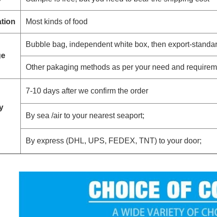
ation
Most kinds of food
Bubble bag, independent white box, then export-standa
ge
Other pakaging methods as per your need and requirem
7-10 days after we confirm the order
y
By sea /air to your nearest seaport;
By express (DHL, UPS, FEDEX, TNT) to your door;