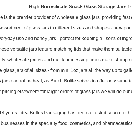
High Borosilicate Snack Glass Storage Jars 
le is the premier provider of wholesale glass jars, providing fas
 assortment of glass jars in different sizes and shapes - hexagon
everyday use and honey jars - perfect for keeping all sorts of in
ese versatile jars feature matching lids that make them suitable fo
ally, wholesale prices and quick processing times make shoppi
 glass jars of all sizes - from mini 1oz jars all the way up to ga
 jars cannot be beat, as Burch Bottle strives to offer only super
r pricing elsewhere for larger orders of glass jars we will do our 
14 years, Idea Bottes Packaging has been a trusted source of hi
r businesses in the specialty food, cosmetics, and pharmaceutica