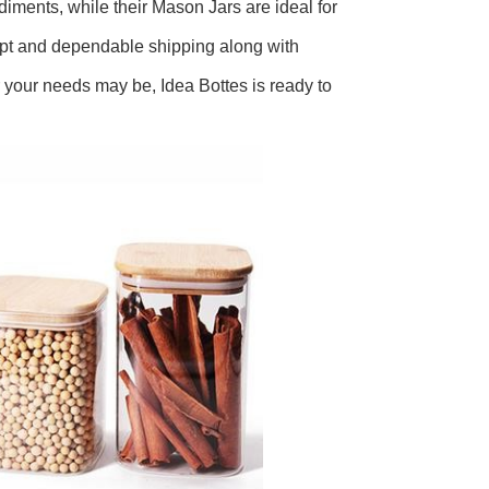
ndiments, while their Mason Jars are ideal for
ompt and dependable shipping along with
your needs may be, Idea Bottes is ready to