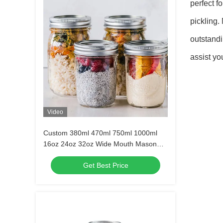
perfect f
pickling.
outstand
assist yo
Video
Custom 380ml 470ml 750ml 1000ml
16oz 24oz 32oz Wide Mouth Mason
Glass Jar With Lid in Bulk
Get Best Price