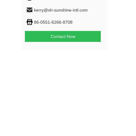
kerry@sh-sunshine-intl.com
86-0551-6266-8708
Contact Now