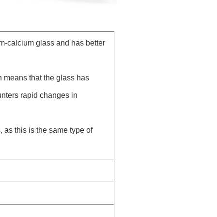
um-calcium glass and has better
h means that the glass has
unters rapid changes in
 as this is the same type of