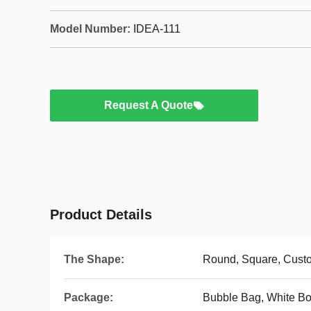
Model Number:
IDEA-111
Request A Quote
Product Details
The Shape:
Round, Square, Cus
Package:
Bubble Bag, White Bo