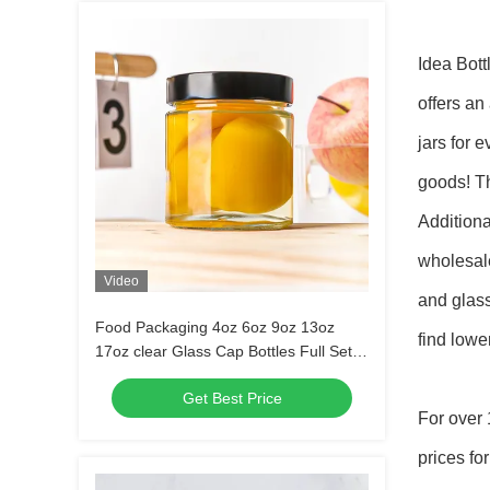
Idea Bott
offers an
jars for 
goods! Th
Addition
wholesale
Video
and glass
Food Packaging 4oz 6oz 9oz 13oz
find lowe
17oz clear Glass Cap Bottles Full Set
Frosted Glass Jar with Metal Lid
Get Best Price
For over 
prices fo