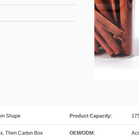
tom Shape
Product Capacity:
175
x, Then Carton Box
OEM/ODM:
Ac