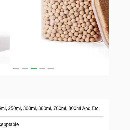
ml, 250ml, 300ml, 380ml, 700ml, 800ml And Etc
cepptable