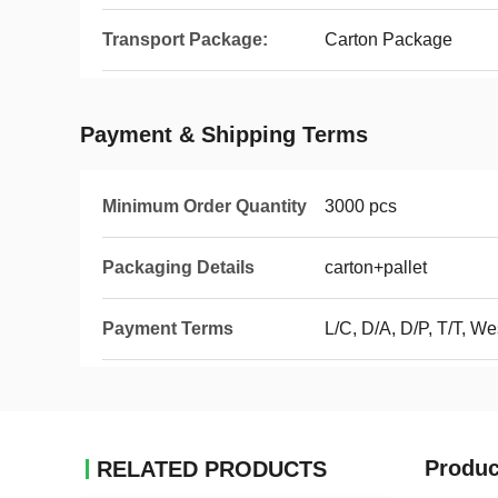
Transport Package:
Carton Package
Payment & Shipping Terms
Minimum Order Quantity
3000 pcs
Packaging Details
carton+pallet
Payment Terms
L/C, D/A, D/P, T/T, W
Produc
RELATED PRODUCTS