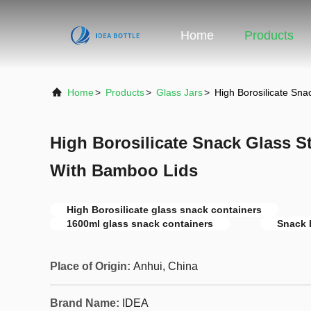
Home
Products
Home
>
Products
>
Glass Jars
>
High Borosilicate Sn
High Borosilicate Snack Glass S
With Bamboo Lids
High Borosilicate glass snack containers
1600ml glass snack containers
Snack 
Place of Origin:
Anhui, China
Brand Name:
IDEA