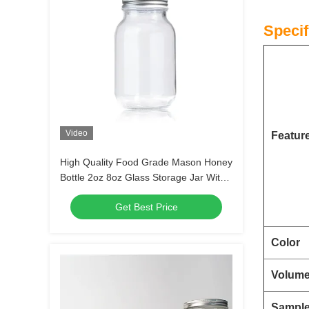
Specif
Video
Featur
High Quality Food Grade Mason Honey
Bottle 2oz 8oz Glass Storage Jar With
Lids
Get Best Price
Color
Volum
Sampl