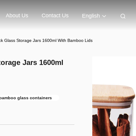
About Us
Contact Us
English
ack Glass Storage Jars 1600ml With Bamboo Lids
torage Jars 1600ml
bamboo glass containers