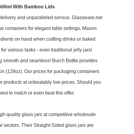
1600ml With Bamboo Lids
t delivery and unparalleled service. Glassware.net
al containers for elegant table settings, Mason
gredients on hand when crafting drinks or baked
r various tasks - even traditional jelly jars!
ng smooth and seamless! Burch Bottle provides
llon (128oz). Our prices for packaging containers
ior products at unbeatably low prices. Should you
best to match or even beat this offer.
gh-quality glass jars at competitive wholesale
l sectors. Their Straight-Sided glass jars are