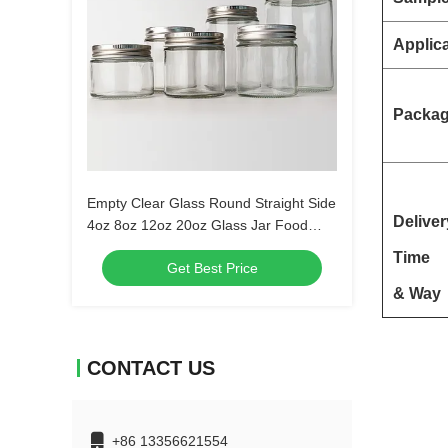
Applic
Packa
Empty Clear Glass Round Straight Side
Deliver
4oz 8oz 12oz 20oz Glass Jar Food
Container With Deep Metal Lid
Time
Get Best Price
& Way
CONTACT US
+86 13356621554