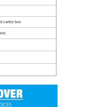
rd carton box
ent.