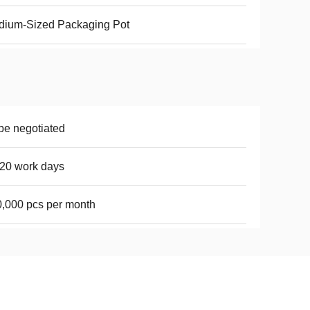
dium-Sized Packaging Pot
be negotiated
20 work days
,000 pcs per month