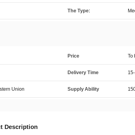
The Type:
Me
Price
To 
Delivery Time
15-
estern Union
Supply Ability
150
t Description