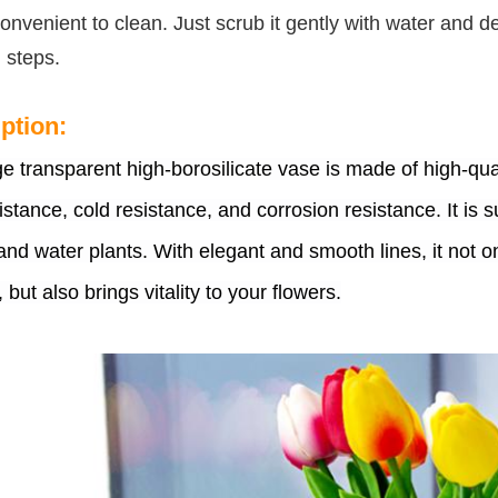
convenient to clean. Just scrub it gently with water and
 steps.
ption:
ge transparent high-borosilicate vase is made of high-qua
istance, cold resistance, and corrosion resistance. It is s
and water plants. With elegant and smooth lines, it not 
, but also brings vitality to your flowers.