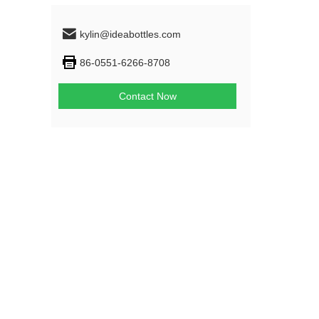
kylin@ideabottles.com
86-0551-6266-8708
Contact Now