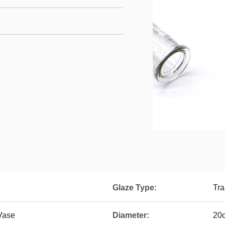
Glaze Type:
Tra
 Vase
Diameter:
20