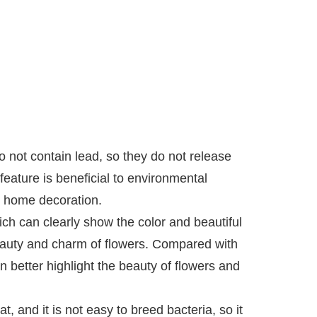
 not contain lead, so they do not release
feature is beneficial to environmental
n home decoration.
h can clearly show the color and beautiful
 beauty and charm of flowers. Compared with
 better highlight the beauty of flowers and
, and it is not easy to breed bacteria, so it