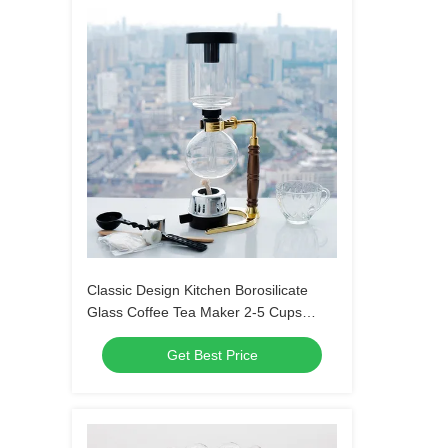
Classic Design Kitchen Borosilicate
Glass Coffee Tea Maker 2-5 Cups
Siphon Coffee Pot For Professional
Get Best Price
Coffee Making