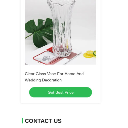
Clear Glass Vase For Home And
Wedding Decoration
Get Best Price
CONTACT US