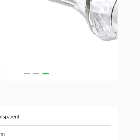
nsparent
cm