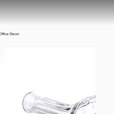
Office Decor