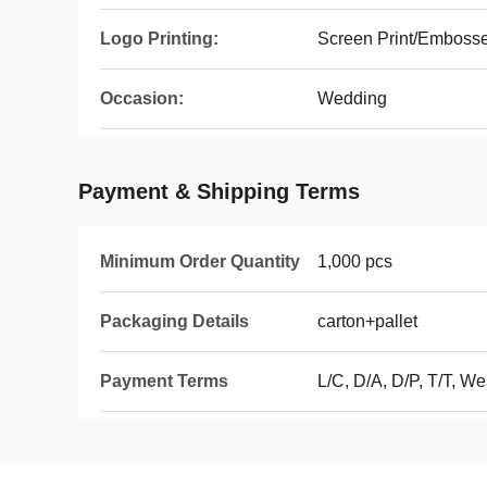
Logo Printing:
Screen Print/Emboss
Occasion:
Wedding
Payment & Shipping Terms
Minimum Order Quantity
1,000 pcs
Packaging Details
carton+pallet
Payment Terms
L/C, D/A, D/P, T/T, W