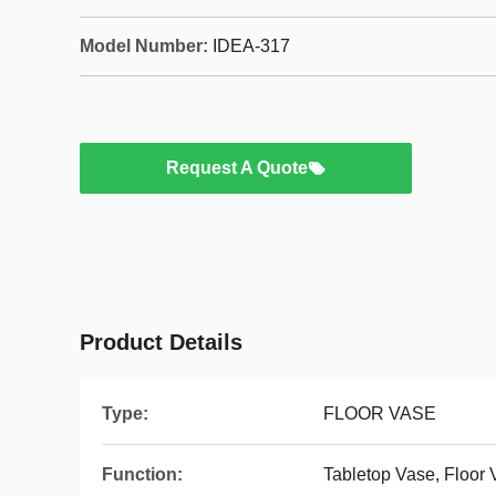
Model Number:
IDEA-317
Request A Quote
Product Details
Type:
FLOOR VASE
Function:
Tabletop Vase, Floor