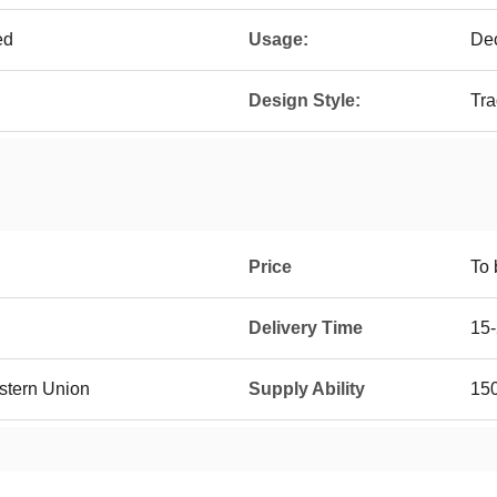
ed
Usage:
Dec
Design Style:
Tra
Price
To 
Delivery Time
15-
estern Union
Supply Ability
150