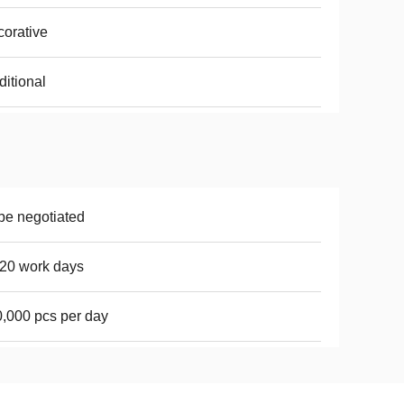
orative
ditional
be negotiated
20 work days
,000 pcs per day