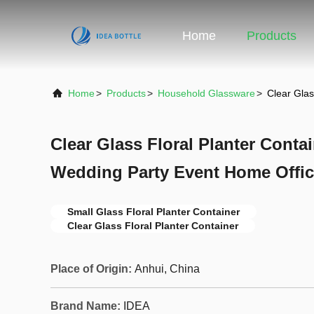
Home
Products
Home
>
Products
>
Household Glassware
>
Clear Glas
Clear Glass Floral Planter Conta
Wedding Party Event Home Offic
Small Glass Floral Planter Container
Clear Glass Floral Planter Container
Place of Origin:
Anhui, China
Brand Name:
IDEA