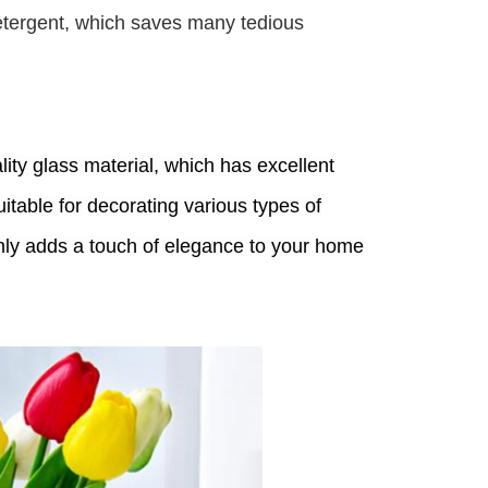
 detergent, which saves many tedious
lity glass material, which has excellent
uitable for decorating various types of
only adds a touch of elegance to your home