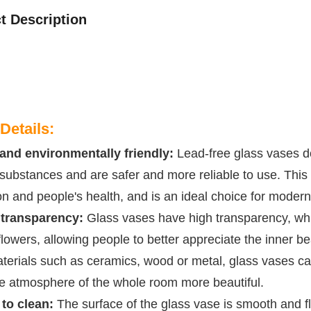
t Description
Details:
and environmentally friendly:
Lead-free glass vases do
substances and are safer and more reliable to use. This 
on and people's health, and is an ideal choice for moder
 transparency:
Glass vases have high transparency, whic
 flowers, allowing people to better appreciate the inner
terials such as ceramics, wood or metal, glass vases can
e atmosphere of the whole room more beautiful.
to clean:
The surface of the glass vase is smooth and flat