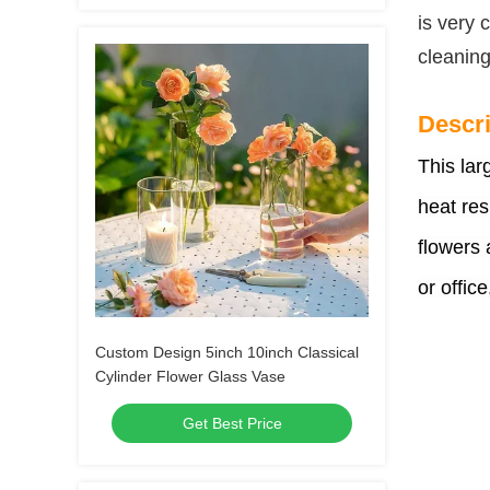
is very 
cleaning
Descri
This lar
heat res
flowers 
or office
Custom Design 5inch 10inch Classical
Cylinder Flower Glass Vase
Get Best Price