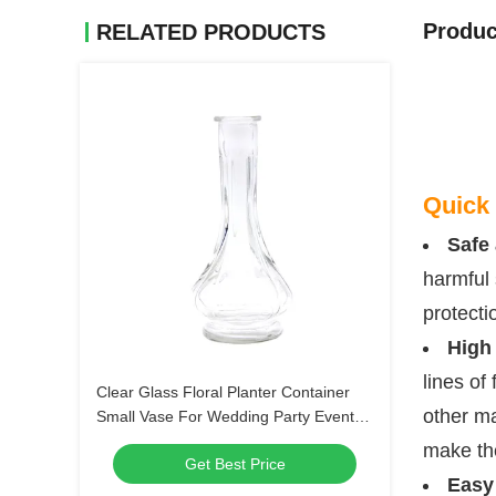
Produc
RELATED PRODUCTS
Quick 
Safe 
harmful 
protecti
High
lines of
Clear Glass Floral Planter Container
other ma
Small Vase For Wedding Party Event
Home Office Decor
make th
Get Best Price
Easy 