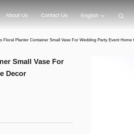
About Us
Contact Us
English
s Floral Planter Container Small Vase For Wedding Party Event Home 
iner Small Vase For
e Decor