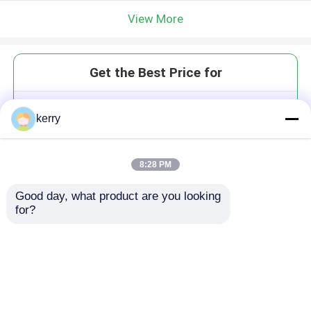
View More
Get the Best Price for
Plastic Cap High Quality 28mm
kerry
38mm Sport Water Bottle
Plastic Flip Top Cap
MOQ： 10000 pieces
8:28 PM
Price：To be negotiated
Good day, what product are you looking 
for?
Continue
Recommended Products