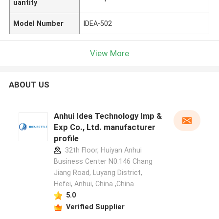
uantity
Model Number
IDEA-502
View More
ABOUT US
Anhui Idea Technology Imp &
Exp Co., Ltd. manufacturer
profile
32th Floor, Huiyan Anhui
Business Center N0.146 Chang
Jiang Road, Luyang District,
Hefei, Anhui, China ,China
5.0
Verified Supplier