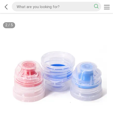
2
/
5