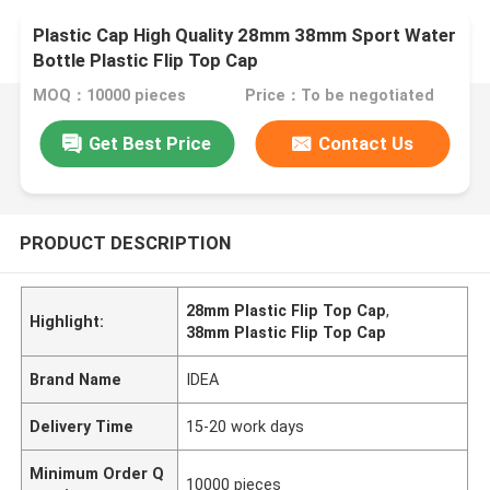
Plastic Cap High Quality 28mm 38mm Sport Water
Bottle Plastic Flip Top Cap
MOQ：10000 pieces
Price：To be negotiated
Get Best Price
Contact Us
PRODUCT DESCRIPTION
28mm Plastic Flip Top Cap
,
Highlight:
38mm Plastic Flip Top Cap
Brand Name
IDEA
Delivery Time
15-20 work days
Minimum Order Q
10000 pieces